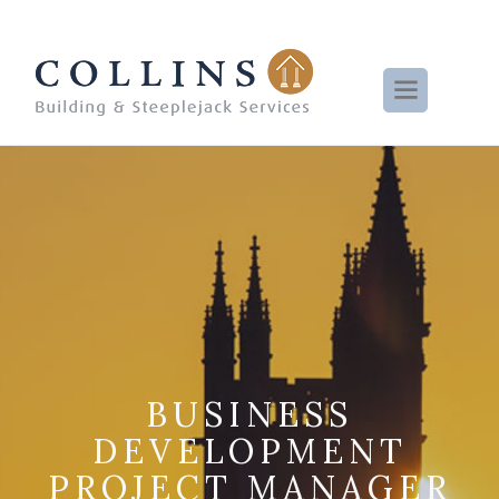
BUSINESS
DEVELOPMENT
PROJECT MANAGER