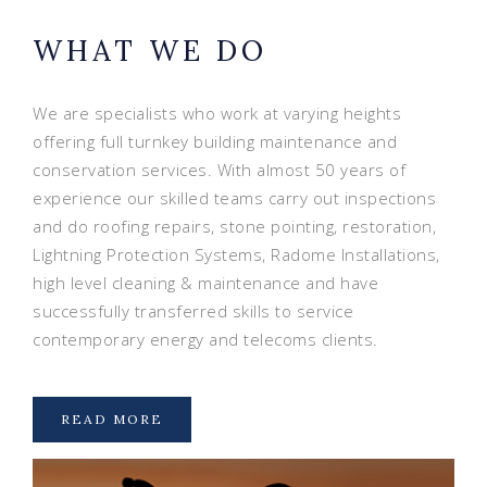
WHAT WE DO
We are specialists who work at varying heights
offering full turnkey building maintenance and
conservation services. With almost 50 years of
experience our skilled teams carry out inspections
and do roofing repairs, stone pointing, restoration,
Lightning Protection Systems, Radome Installations,
high level cleaning & maintenance and have
successfully transferred skills to service
contemporary energy and telecoms clients.
READ MORE