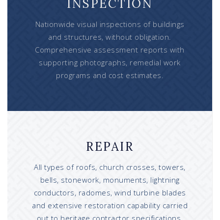
INSPECTION
Nationwide visual inspections of buildings
and structures, without obligation.
Comprehensive assessment reports with
supporting photographs, remedial work
programs and cost estimates.
REPAIR
All types of roofs, church crosses, towers,
bells, stonework, monuments, lightning
conductors, radomes, wind turbine blades
and extensive restoration capability carried
out to heritage contractor specifications.