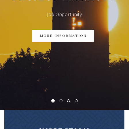
Job Opportunity
MORE INFORMATION