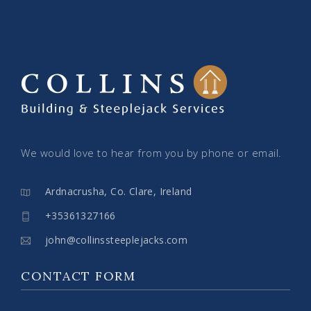
We would love to hear from you by phone or email.
Ardnacrusha, Co. Clare, Ireland
+35361327166
john@collinssteeplejacks.com
CONTACT FORM