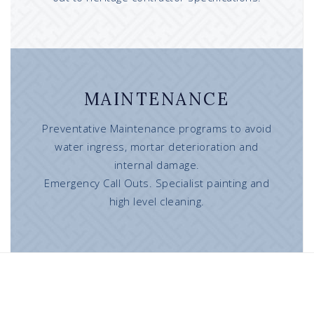
MAINTENANCE
Preventative Maintenance programs to avoid
water ingress, mortar deterioration and
internal damage.
Emergency Call Outs. Specialist painting and
high level cleaning.