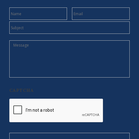
NAME
EMAIL
SUBJECT
MESSAGE
CAPTCHA