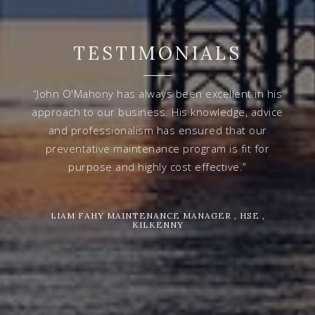
TESTIMONIALS
“John O'Mahony has always been excellent in his
approach to our business. His knowledge, advice
and professionalism has ensured that our
preventative maintenance program is fit for
purpose and highly cost effective.”
LIAM FAHY MAINTENANCE MANAGER , HSE ,
KILKENNY