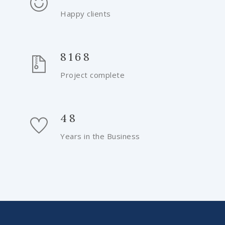
Happy clients
8168
Project complete
48
Years in the Business