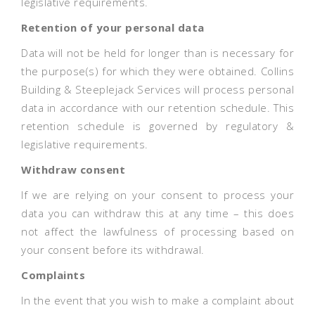
legislative requirements.
Retention of your personal data
Data will not be held for longer than is necessary for
the purpose(s) for which they were obtained. Collins
Building & Steeplejack Services will process personal
data in accordance with our retention schedule. This
retention schedule is governed by regulatory &
legislative requirements.
Withdraw consent
If we are relying on your consent to process your
data you can withdraw this at any time – this does
not affect the lawfulness of processing based on
your consent before its withdrawal.
Complaints
In the event that you wish to make a complaint about