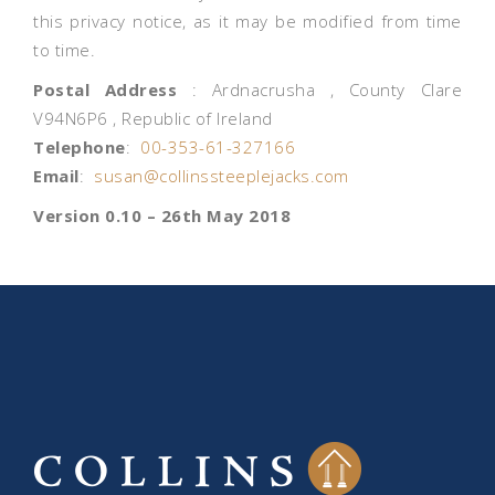
this privacy notice, as it may be modified from time
to time.
Postal Address
: Ardnacrusha , County Clare
V94N6P6 , Republic of Ireland
Telephone
:
00-353-61-327166
Email
:
susan@collinssteeplejacks.com
Version 0.10 – 26th May 2018