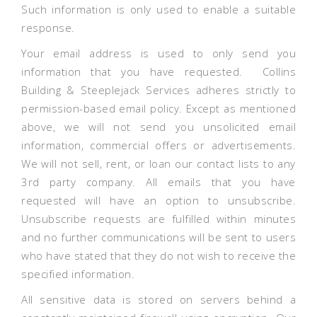
Such information is only used to enable a suitable
response.
Your email address is used to only send you
information that you have requested. Collins
Building & Steeplejack Services adheres strictly to
permission-based email policy. Except as mentioned
above, we will not send you unsolicited email
information, commercial offers or advertisements.
We will not sell, rent, or loan our contact lists to any
3rd party company. All emails that you have
requested will have an option to unsubscribe.
Unsubscribe requests are fulfilled within minutes
and no further communications will be sent to users
who have stated that they do not wish to receive the
specified information.
All sensitive data is stored on servers behind a