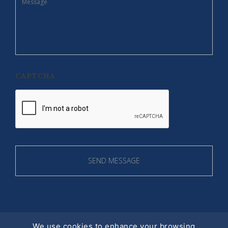
CAPTCHA
We use cookies to enhance your browsing