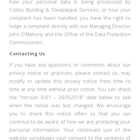
how your personal data is being processed by
Collins Building & Steeplejack Services, or how your
complaint has been handled, you have the right to
lodge a complaint directly with our Managing Director
John O’Mahony and the Office of the Data Protection
Commissioner.
Contacting Us
If you have any questions or comments about our
privacy notice or practices, please contact us. may
modify or update this privacy notice from time to
time at any time without prior notice. You can check
the “Version 0.01 – 26052018” date below to see
when the notice was last changed. We encourage
you to check this notice often so that you can
continue to be aware of how we are protecting your
personal information. Your continued use of the
website constitutes your consent to the contents of