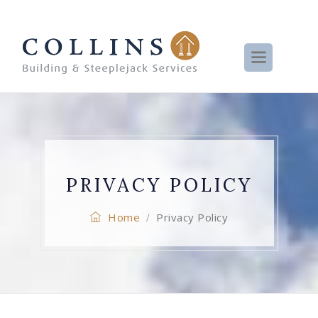
PRIVACY POLICY
Home
Privacy Policy
/