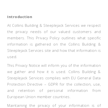
Introduction
At Collins Building & Steeplejack Services we respect
the privacy needs of our valued customers and
members. This Privacy Policy outlines what specific
information is gathered on the Collins Building &
Steeplejack Services site and how that information is
used.
This Privacy Notice will inform you of the information
we gather and how it is used. Collins Building &
Steeplejack Services complies with EU General Data
Protection Directive – GDPR for the collection, use,
and retention of personal information from
European Union member countries.
Maintaining the privacy of your information is of