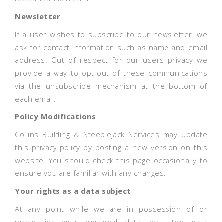
Newsletter
If a user wishes to subscribe to our newsletter, we
ask for contact information such as name and email
address. Out of respect for our users privacy we
provide a way to opt-out of these communications
via the unsubscribe mechanism at the bottom of
each email.
Policy Modifications
Collins Building & Steeplejack Services may update
this privacy policy by posting a new version on this
website. You should check this page occasionally to
ensure you are familiar with any changes.
Your rights as a data subject
At any point while we are in possession of or
processing your personal data, you, the data