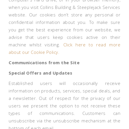
when you visit Collins Building & Steeplejack Services
website. Our cookies don’t store any personal or
confidential information about you. To make sure
you get the best experience from our website, we
advise that users keep cookies active on their
machine whilst visiting.
Click here to read more
about our Cookie Policy.
Communications from the Site
Special Offers and Updates
Established users will occasionally receive
information on products, services, special deals, and
a newsletter. Out of respect for the privacy of our
users we present the option to not receive these
types of communications. Customers can
unsubscribe via the unsubscribe mechanism at the
bottom of each email.