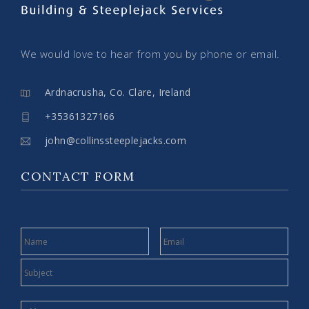
We would love to hear from you by phone or email.
Ardnacrusha, Co. Clare, Ireland
+35361327166
john@collinssteeplejacks.com
CONTACT FORM
NAME
EMAIL
SUBJECT
MESSAGE