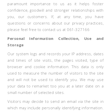
paramount importance to us as it helps foster
confidence, goodwill and stronger relationships with
you, our customers. If, at any time, you have
questions or concerns about our privacy practices,
please feel free to contact us at 061-327166
Personal Information Collection, Use and
Storage
Our system logs and records your IP address, dates
and times of site visits, the pages visited, type of
browser and cookie information. This data is only
used to measure the number of visitors to the site
and will not be used to identify you. We may use
your data to remarket too you at a later date on a
small number of selected sites.
Visitors may decide to send an email via the site in
which may include personally identifying information.