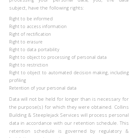
subject, have the following rights:
Right to be informed
Right to access information
Right of rectification
Right to erasure
Right to data portability
Right to object to processing of personal data
Right to restriction
Right to object to automated decision making, including
profiling
Retention of your personal data
Data will not be held for longer than is necessary for
the purpose(s) for which they were obtained. Collins
Building & Steeplejack Services will process personal
data in accordance with our retention schedule. This
retention schedule is governed by regulatory &