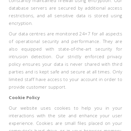
constantly maintained firewall using encryption. Our
database servers are secured by additional access
restrictions, and all sensitive data is stored using
encryption.
Our data centres are monitored 24×7 for all aspects
of operational security and performance. They are
also equipped with state-of-the-art security for
intrusion detection. Our strictly enforced privacy
policy ensures your data is never shared with third
parties and is kept safe and secure at all times. Only
limited staff have access to your account in order to
provide customer support.
Cookie Policy
Our website uses cookies to help you in your
interactions with the site and enhance your user
experience. Cookies are small files placed on your
computer’s hard drive, or in your browser memory,