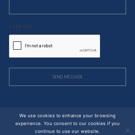
CAPTCHA
We use cookies to enhance your browsing
experience. You consent to our cookies if you
© 2016 ALL RIGHT RESERVED |
continue to use our website.
PRIVACY POLICY