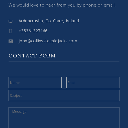
We would love to hear from you by phone or email.
Ardnacrusha, Co. Clare, Ireland
+35361327166
john@collinssteeplejacks.com
CONTACT FORM
NAME
EMAIL
SUBJECT
MESSAGE