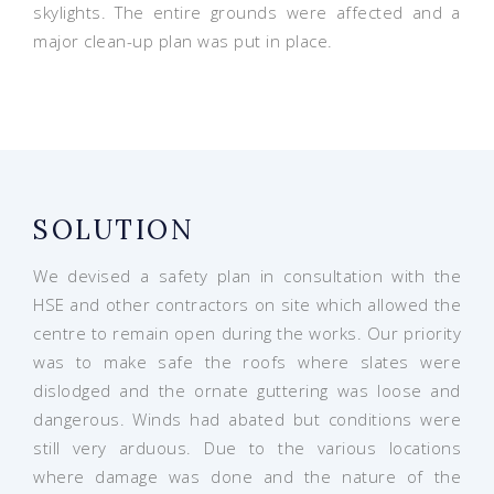
skylights. The entire grounds were affected and a
major clean-up plan was put in place.
SOLUTION
We devised a safety plan in consultation with the
HSE and other contractors on site which allowed the
centre to remain open during the works. Our priority
was to make safe the roofs where slates were
dislodged and the ornate guttering was loose and
dangerous. Winds had abated but conditions were
still very arduous. Due to the various locations
where damage was done and the nature of the