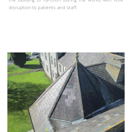
disruption to patients and staff.