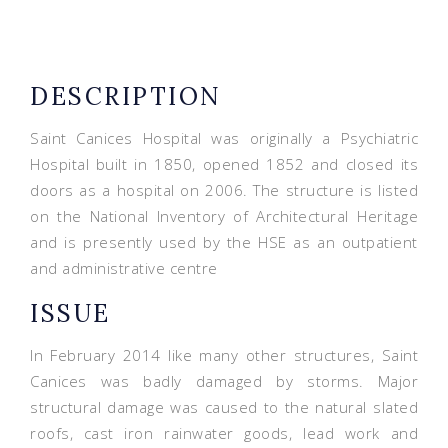
DESCRIPTION
Saint Canices Hospital was originally a Psychiatric
Hospital built in 1850, opened 1852 and closed its
doors as a hospital on 2006. The structure is listed
on the National Inventory of Architectural Heritage
and is presently used by the HSE as an outpatient
and administrative centre
ISSUE
In February 2014 like many other structures, Saint
Canices was badly damaged by storms. Major
structural damage was caused to the natural slated
roofs, cast iron rainwater goods, lead work and