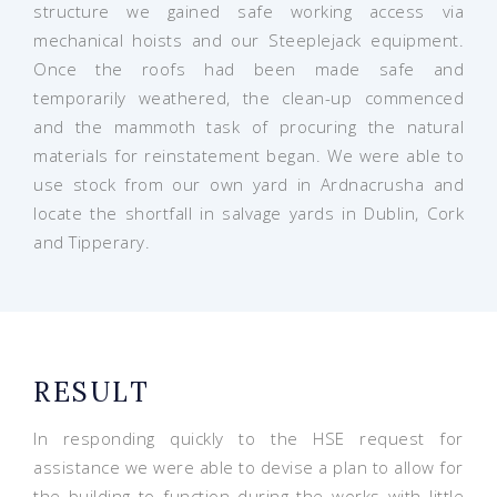
structure we gained safe working access via
mechanical hoists and our Steeplejack equipment.
Once the roofs had been made safe and
temporarily weathered, the clean-up commenced
and the mammoth task of procuring the natural
materials for reinstatement began. We were able to
use stock from our own yard in Ardnacrusha and
locate the shortfall in salvage yards in Dublin, Cork
and Tipperary.
RESULT
In responding quickly to the HSE request for
assistance we were able to devise a plan to allow for
the building to function during the works with little