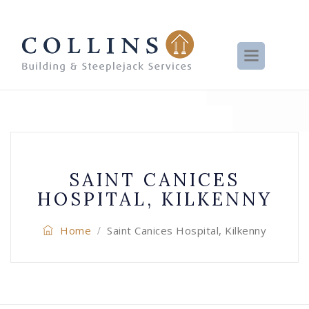
SAINT CANICES
HOSPITAL, KILKENNY
Home
Saint Canices Hospital, Kilkenny
/