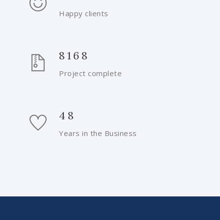
Happy clients
8168
Project complete
48
Years in the Business