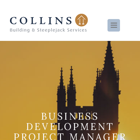
BUSINESS
DEVELOPMENT
PROJECT MANAGER