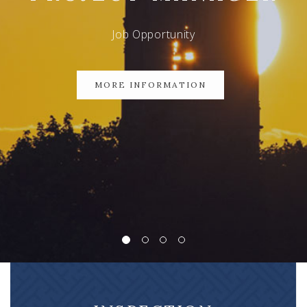
Job Opportunity
MORE INFORMATION