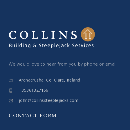
We would love to hear from you by phone or email.
Ardnacrusha, Co. Clare, Ireland
+35361327166
john@collinssteeplejacks.com
CONTACT FORM