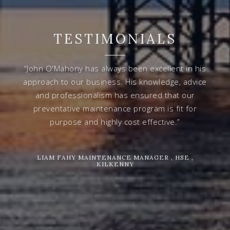
TESTIMONIALS
“John O'Mahony has always been excellent in his
approach to our business. His knowledge, advice
and professionalism has ensured that our
preventative maintenance program is fit for
purpose and highly cost effective.”
LIAM FAHY MAINTENANCE MANAGER , HSE ,
KILKENNY