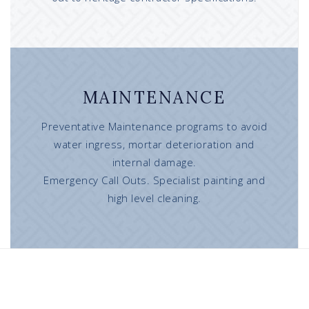
MAINTENANCE
Preventative Maintenance programs to avoid
water ingress, mortar deterioration and
internal damage.
Emergency Call Outs. Specialist painting and
high level cleaning.