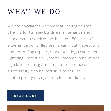
WHAT WE DO
We are specialists who work at varying heights
offering full turnkey building maintenance and
conservation services. With almost 50 years of
experience our skilled teams carry out inspections
and do roofing repairs, stone pointing, restoration,
Lightning Protection Systems, Radome Installations,
high level cleaning & maintenance and have
successfully transferred skills to service
contemporary energy and telecoms clients.
READ MORE