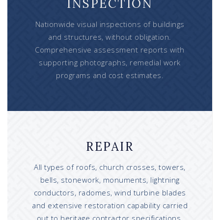
INSPECTION
Nationwide visual inspections of buildings
and structures, without obligation.
Comprehensive assessment reports with
supporting photographs, remedial work
programs and cost estimates.
REPAIR
All types of roofs, church crosses, towers,
bells, stonework, monuments, lightning
conductors, radomes, wind turbine blades
and extensive restoration capability carried
out to heritage contractor specifications.