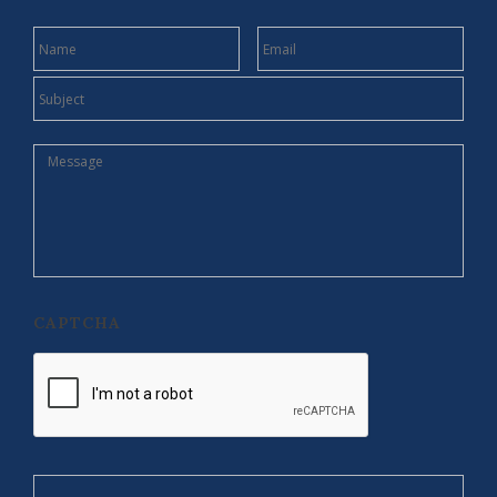
NAME
EMAIL
SUBJECT
MESSAGE
CAPTCHA