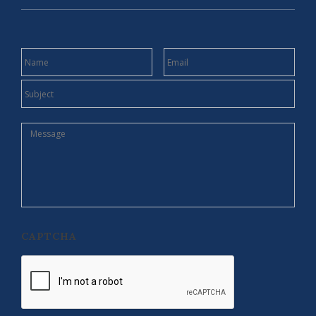
NAME
EMAIL
SUBJECT
MESSAGE
CAPTCHA