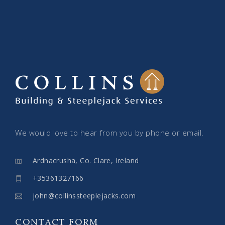
We would love to hear from you by phone or email.
Ardnacrusha, Co. Clare, Ireland
+35361327166
john@collinssteeplejacks.com
CONTACT FORM