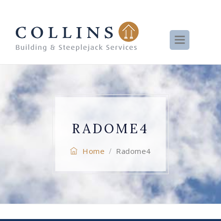
RADOME4
Home
Radome4
/