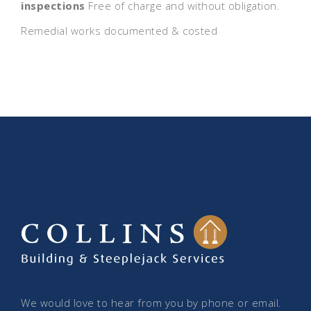
inspections
Free of charge and without obligation.
Remedial works documented & costed
We would love to hear from you by phone or email.