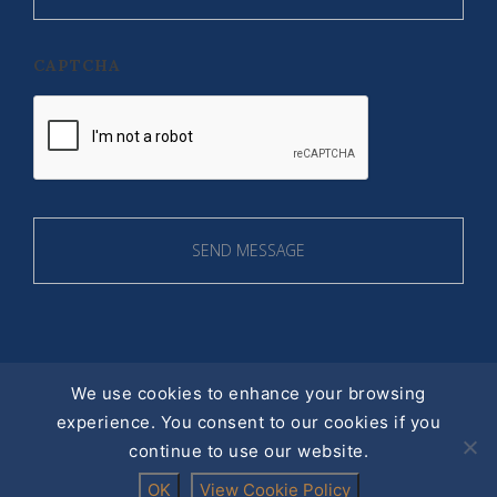
CAPTCHA
We use cookies to enhance your browsing
experience. You consent to our cookies if you
© 2016 ALL RIGHT RESERVED |
continue to use our website.
PRIVACY POLICY
Designed by
acton|web
OK
View Cookie Policy