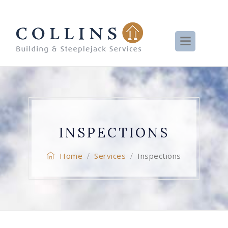
INSPECTIONS
Home
Services
Inspections
/
/