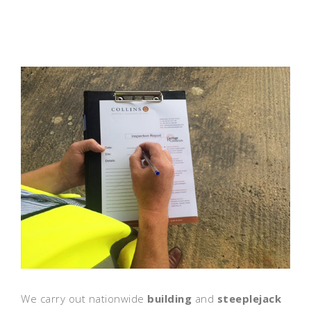
We carry out nationwide
building
and
steeplejack