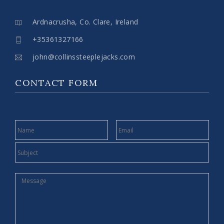
Ardnacrusha, Co. Clare, Ireland
+35361327166
john@collinssteeplejacks.com
CONTACT FORM
NAME
EMAIL
SUBJECT
MESSAGE