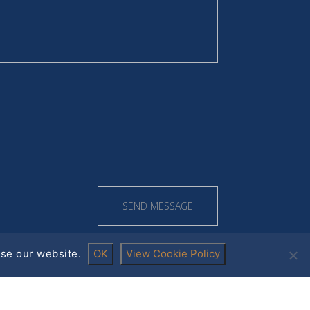
se our website.
OK
View Cookie Policy