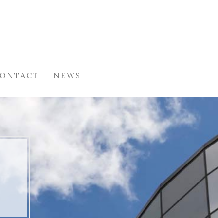
ONTACT
NEWS
O