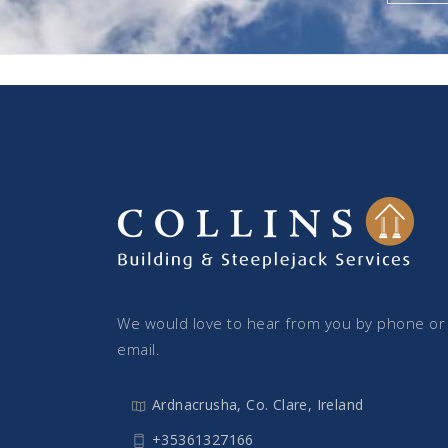
We would love to hear from you by phone or
email.
Ardnacrusha, Co. Clare, Ireland
+35361327166