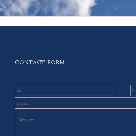
CONTACT FORM
NAME
E
SUBJECT
MESSAGE