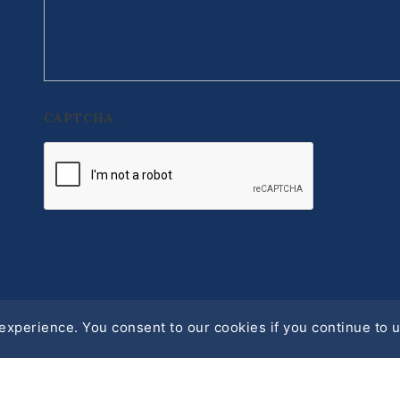
CAPTCHA
xperience. You consent to our cookies if you continue to u