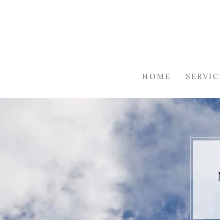
HOME
SERVIC