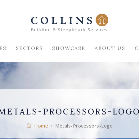
ES
SECTORS
SHOWCASE
ABOUT US
C
METALS-PROCESSORS-LOG
Home
Metals-Processors-Logo
/