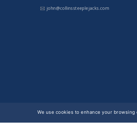
john@collinssteeplejacks.com
We use cookies to enhance your browsing e