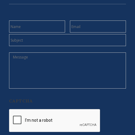
NAME
EMAIL
SUBJECT
MESSAGE
CAPTCHA