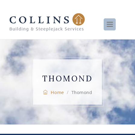
THOMOND
Home
Thomond
/