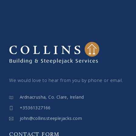
We would love to hear from you by phone or email.
Ardnacrusha, Co. Clare, Ireland
+35361327166
john@collinssteeplejacks.com
CONTACT FORM