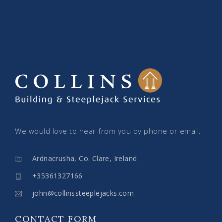
We would love to hear from you by phone or email.
Ardnacrusha, Co. Clare, Ireland
+35361327166
john@collinssteeplejacks.com
CONTACT FORM