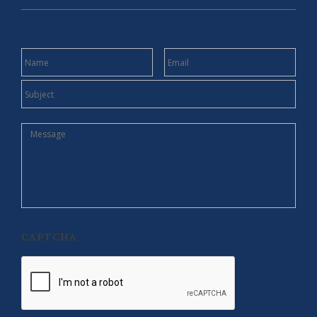
NAME
EMAIL
SUBJECT
MESSAGE
CAPTCHA