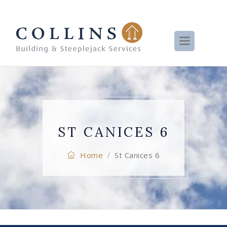
ST CANICES 6
Home
St Canices 6
/