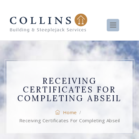
RECEIVING
CERTIFICATES FOR
COMPLETING ABSEIL
Home
/
Receiving Certificates For Completing Abseil