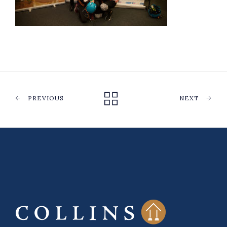
PREVIOUS
NEXT