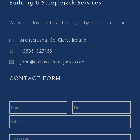
We would love to hear from you by phone or email.
Ardnacrusha, Co. Clare, Ireland
+35361327166
john@collinssteeplejacks.com
CONTACT FORM
NAME
EMAIL
SUBJECT
MESSAGE