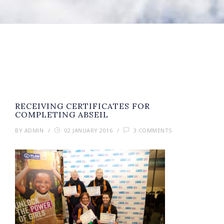
RECEIVING CERTIFICATES FOR
COMPLETING ABSEIL
BY
ADMIN
/
02 JANUARY 2016
/
3 COMMENTS