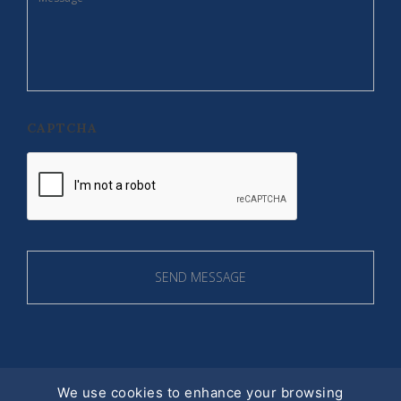
CAPTCHA
We use cookies to enhance your browsing